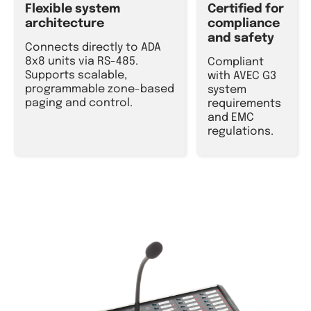
Flexible system
Certified for
architecture
compliance
and safety
Connects directly to ADA
8x8 units via RS-485.
Compliant
Supports scalable,
with AVEC G3
programmable zone-based
system
paging and control.
requirements
and EMC
regulations.