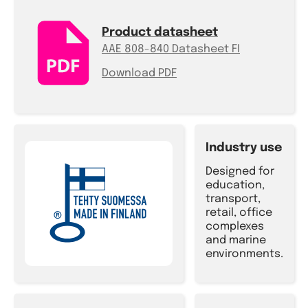
Product datasheet
AAE 808-840 Datasheet FI
Download PDF
Industry use
Designed for
education,
transport,
retail, office
complexes
and marine
environments.