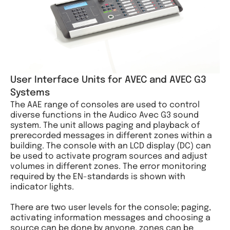
User Interface Units for AVEC and AVEC G3
Systems
The AAE range of consoles are used to control
diverse functions in the Audico Avec G3 sound
system. The unit allows paging and playback of
prerecorded messages in different zones within a
building. The console with an LCD display (DC) can
be used to activate program sources and adjust
volumes in different zones. The error monitoring
required by the EN-standards is shown with
indicator lights.
There are two user levels for the console; paging,
activating information messages and choosing a
source can be done by anyone, zones can be