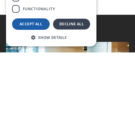
FUNCTIONALITY
ACCEPT ALL
DECLINE ALL
SHOW DETAILS
Typical applications