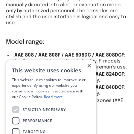
manually directed into alert or evacuation mode
only by authorized personnel. The consoles are
stylish and the user interface is logical and easy to
use.
Model range:
AAE 808 / AAE 808F / AAE 808DC / AAE 808DCF
:
for 8 zones, with or without display, F-models
×
include handheld microphone for fireman’s use.
This website uses cookies
AAE 824 / AAE 824F / AAE 824DC / AAE 824DCF
:
This website uses cookies to improve user
for 24 zones, with or without display.
experience. By using our website you
AAE 840 / AAE 840F / AAE 840DC / AAE 840DCF
:
consent to all cookies in accordance with
for 40 zones, with or without display.
our Cookie Policy.
Read more
Custom models available up to 120 zones (AAE
8120DCF).
STRICTLY NECESSARY
PERFORMANCE
TARGETING