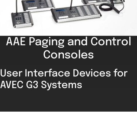
AAE Paging and Control
Consoles
User Interface Devices for
AVEC G3 Systems