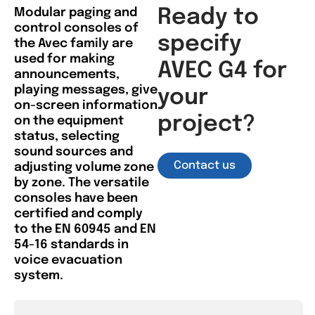
Modular paging and
Ready to
control consoles of
specify
the Avec family are
used for making
AVEC G4 for
announcements,
playing messages, give
your
on-screen information
project?
on the equipment
status, selecting
sound sources and
Contact us
adjusting volume zone
by zone. The versatile
consoles have been
certified and comply
to the EN 60945 and EN
54-16 standards in
voice evacuation
system.