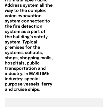
from a simple Public
Address system all the
way to the complex
voice evacuation
system connected to
the fire detection
system as a part of
the building’s safety
system. Typical
premises for the
systems: schools,
shops, shopping malls,
hospitals, public
transportation and
industry. In MARITIME
industry: special
purpose vessels, ferry
and cruise ships.