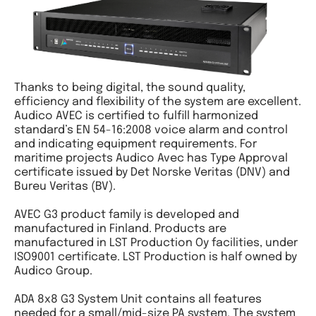
Thanks to being digital, the sound quality,
efficiency and flexibility of the system are excellent.
Audico AVEC is certified to fulfill harmonized
standard’s EN 54-16:2008 voice alarm and control
and indicating equipment requirements. For
maritime projects Audico Avec has Type Approval
certificate issued by Det Norske Veritas (DNV) and
Bureu Veritas (BV).
AVEC G3 product family is developed and
manufactured in Finland. Products are
manufactured in LST Production Oy facilities, under
ISO9001 certificate. LST Production is half owned by
Audico Group.
ADA 8x8 G3 System Unit contains all features
needed for a small/mid-size PA system. The system