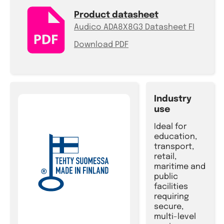
Product datasheet
Audico ADA8X8G3 Datasheet FI
Download PDF
Industry
use
Ideal for
education,
transport,
retail,
maritime and
public
facilities
requiring
secure,
multi-level