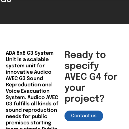
ADA 8x8 G3 System
Ready to
Unit is a scalable
specify
system unit for
innovative Audico
AVEC G4 for
AVEC G3 Sound
Reproduction and
your
Voice Evacuation
project?
System. Audico AVEC
G3 fulfills all kinds of
sound reproduction
Contact us
needs for public
premises starting