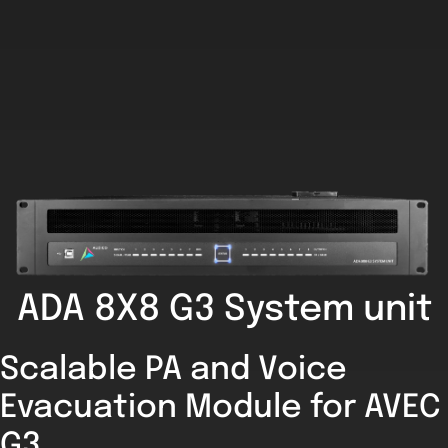
ADA 8X8 G3 System unit
Scalable PA and Voice
Evacuation Module for AVEC
G3