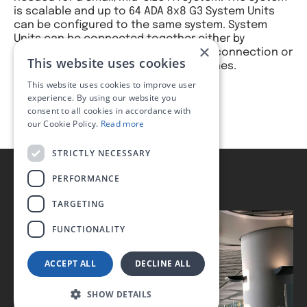
is scalable and up to 64 ADA 8x8 G3 System Units
can be configured to the same system. System
Units can be connected together either by
×
dedicated System Bus and Local Bus connection or
This website uses cookies
by LAN with dedicated ethernet switches.
This website uses cookies to improve user
experience. By using our website you
consent to all cookies in accordance with
our Cookie Policy.
Read more
STRICTLY NECESSARY
PERFORMANCE
TARGETING
FUNCTIONALITY
ACCEPT ALL
DECLINE ALL
SHOW DETAILS