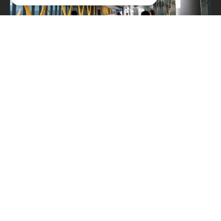
Typical applications
The ADA 8x8 G3 System Unit is used across a variety
of environments where audio clarity, system
reliability and regulatory compliance are essential:
• Schools and educational institutions
• Retail spaces and shopping centres
• Hospitals and healthcare facilities
• Public transportation stations and terminals
• Industrial buildings and infrastructure
• Maritime industry — special purpose vessels,
ferries and cruise ships
Its compact size and DIN rail mounting make it