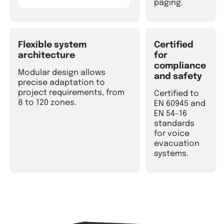
paging.
Flexible system
Certified
architecture
for
compliance
Modular design allows
and safety
precise adaptation to
project requirements, from
Certified to
8 to 120 zones.
EN 60945 and
EN 54-16
standards
for voice
evacuation
systems.